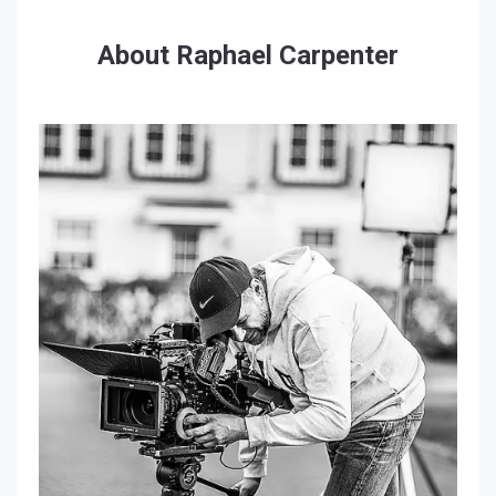
About Raphael Carpenter