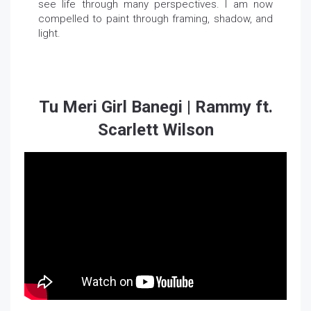
see life through many perspectives. I am now
compelled to paint through framing, shadow, and
light.
Tu Meri Girl Banegi | Rammy ft.
Scarlett Wilson