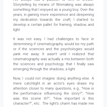
Storytelling by means of filmmaking was always
something that I enjoyed as a young boy. Over the
years, in gaining more experience and deepening
my dedication towards the craft, I started to
develop a certain pallet for framing, shadow, and
light.
It was not easy. I had challenges to face in
determining if cinematography would be my path
or if the sciences and the psychologies would
yank me away. It wasn’t until I realized that
cinematography was actually a mix between both
the sciences and psychology that I finally saw
emerging through the shadows, a light.
Now, I could not imagine doing anything else. A
mere catchlight in an actor’s eyes draws my
attention closer to many questions, e.g., “How is
the performance influencing the story?”, “How
was this scene lit?”, “How important is this
character?”, etc.. The light’s charm has made me