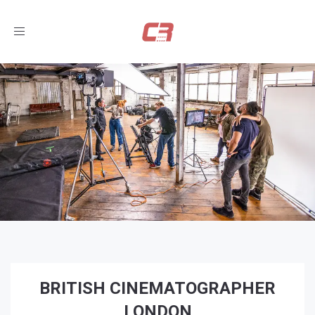
Toggle
navigation
BRITISH CINEMATOGRAPHER
LONDON