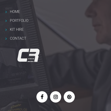
HOME
PORTFOLIO
KIT HIRE
CONTACT