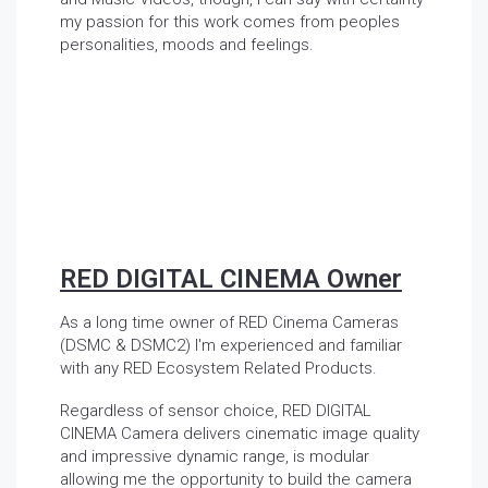
my passion for this work comes from peoples
personalities, moods and feelings.
RED DIGITAL CINEMA Owner
As a long time owner of RED Cinema Cameras
(DSMC & DSMC2) I'm experienced and familiar
with any RED Ecosystem Related Products.
Regardless of sensor choice, RED DIGITAL
CINEMA Camera delivers cinematic image quality
and impressive dynamic range, is modular
allowing me the opportunity to build the camera