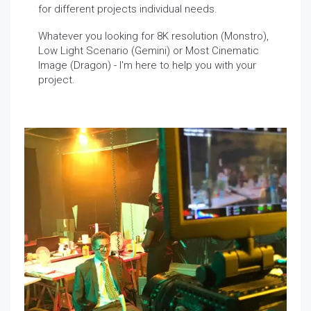
for different projects individual needs.
Whatever you looking for 8K resolution (Monstro),
Low Light Scenario (Gemini) or Most Cinematic
Image (Dragon) - I'm here to help you with your
project.