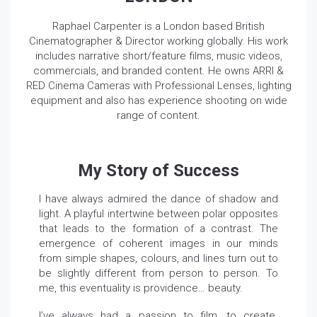
Raphael Carpenter is a London based British
Cinematographer & Director working globally. His work
includes narrative short/feature films, music videos,
commercials, and branded content. He owns ARRI &
RED Cinema Cameras with Professional Lenses, lighting
equipment and also has experience shooting on wide
range of content.
My Story of Success
I have always admired the dance of shadow and
light. A playful intertwine between polar opposites
that leads to the formation of a contrast. The
emergence of coherent images in our minds
from simple shapes, colours, and lines turn out to
be slightly different from person to person. To
me, this eventuality is providence… beauty.
I’ve always had a passion to film, to create.