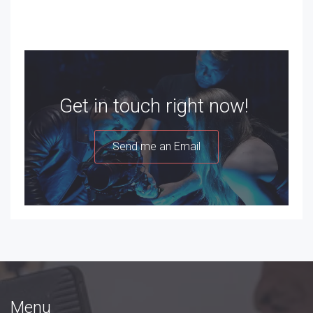
Get in touch right now!
Send me an Email
Menu