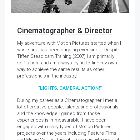
Cinematographer & Director
My adventure with Motion Pictures started when I
was 7 and has been ongoing ever since. Despite
Tiffen Steadicam Training (2007) I am primarily
self-taught and am always trying to find my own
way to achieve the same results as other
professionals in the industry.
“LIGHTS, CAMERA, ACTION!”
During my career as a Cinematographer I met a
lot of creative people, talents and professionals
and the knowledge I gained from those
experiences is immeasurable. I have been
engaged with many types of Motion Pictures
projects over the years including Feature Films
and Music Videos, though, I can say with certainty