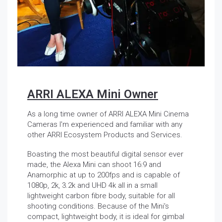
ARRI ALEXA Mini Owner
As a long time owner of ARRI ALEXA Mini Cinema
Cameras I'm experienced and familiar with any
other ARRI Ecosystem Products and Services.
Boasting the most beautiful digital sensor ever
made, the Alexa Mini can shoot 16:9 and
Anamorphic at up to 200fps and is capable of
1080p, 2k, 3.2k and UHD 4k all in a small
lightweight carbon fibre body, suitable for all
shooting conditions. Because of the Mini's
compact, lightweight body, it is ideal for gimbal