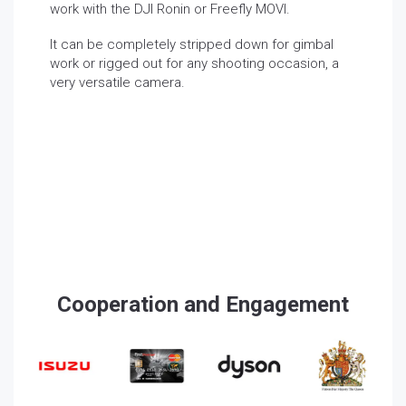
work with the DJI Ronin or Freefly MOVI.
It can be completely stripped down for gimbal
work or rigged out for any shooting occasion, a
very versatile camera.
Cooperation and Engagement